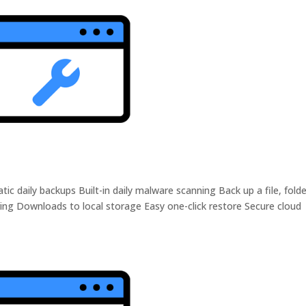
daily backups Built-in daily malware scanning Back up a file, folde
ing Downloads to local storage Easy one-click restore Secure cloud