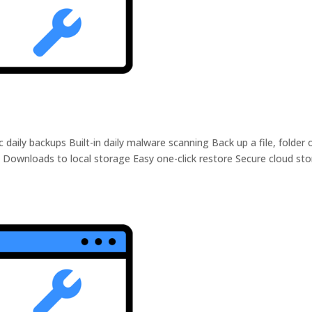
ily backups Built-in daily malware scanning Back up a file, folder 
 Downloads to local storage Easy one-click restore Secure cloud st