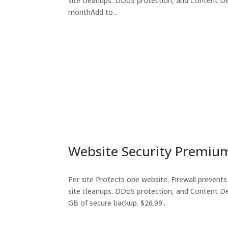
site cleanups. DDoS protection, and Content De
monthAdd to...
Website Security Premiu
Per site Protects one website. Firewall prevents 
site cleanups. DDoS protection, and Content De
GB of secure backup. $26.99...