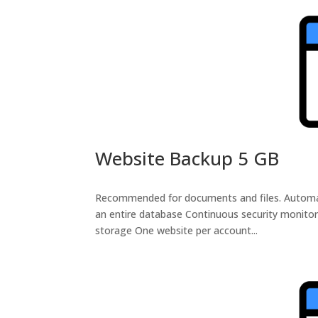
Website Backup 5 GB
Recommended for documents and files. Automatic 
an entire database Continuous security monitor
storage One website per account...