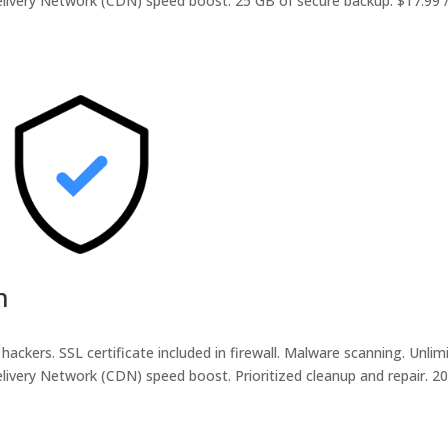
livery Network (CDN) speed boost. 25 GB of secure backup. $17.99 /
m
hackers. SSL certificate included in firewall. Malware scanning. Unlim
livery Network (CDN) speed boost. Prioritized cleanup and repair. 2