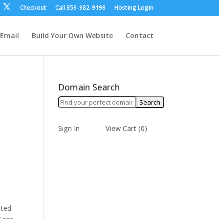
Checkout
Call ‪859-982-9198‬
Hosting Login
Email
Build Your Own Website
Contact
Domain Search
Sign In
View Cart (
0
)
ited