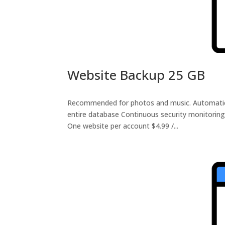
Website Backup 25 GB
Recommended for photos and music. Automatic da
entire database Continuous security monitoring
One website per account $4.99 /...