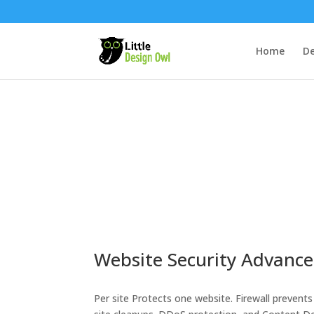
Home
De
Website Security Advanc
Per site Protects one website. Firewall prevents 