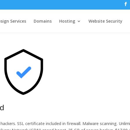
sign Services
Domains
Hosting
Website Security
ed
hackers. SSL certificate included in firewall. Malware scanning. Unlim