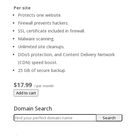
Per site
Protects one website.
Firewall prevents hackers.
SSL certificate included in firewall.
Malware scanning.
Unlimited site cleanups.
DDoS protection, and Content Delivery Network
(CDN) speed boost.
25 GB of secure backup.
$17.99
/ per month
Add to cart
Domain Search