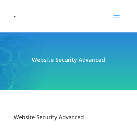
Website Security Advanced
Website Security Advanced