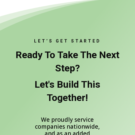
LET’S GET STARTED
Ready To Take The Next
Step?
Let's Build This
Together!
We proudly service
companies nationwide,
and as an added