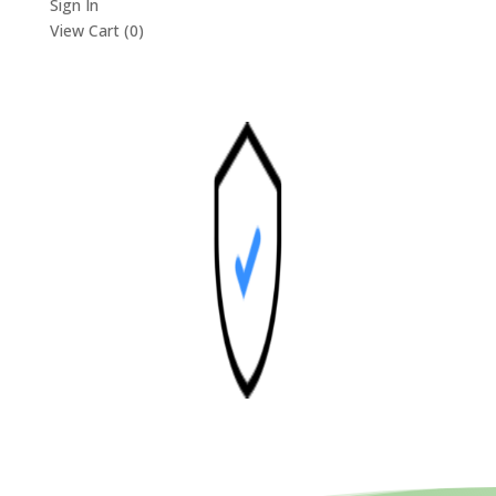
Sign In
View Cart (
0
)