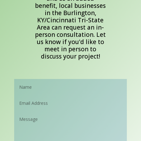
benefit, local businesses
in the Burlington,
KY/Cincinnati Tri-State
Area can request an in-
person consultation. Let
us know if you'd like to
meet in person to
discuss your project!