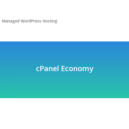
Managed WordPress Hosting
cPanel Economy