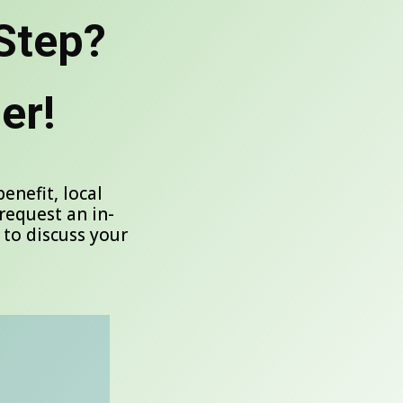
Step?
er!
nefit, local
request an in-
 to discuss your