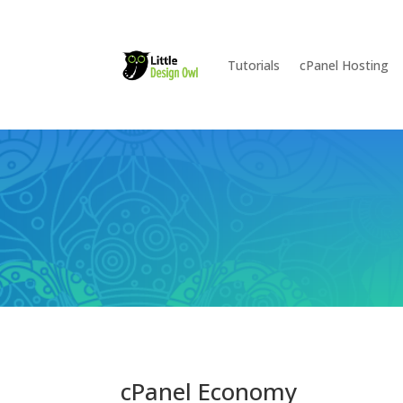
Tutorials
cPanel Hosting
cPanel Economy