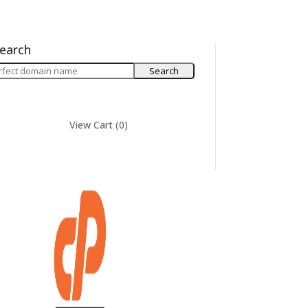
earch
View Cart (
0
)