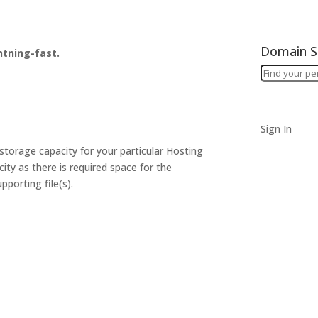
Domain S
htning-fast.
Sign In
torage capacity for your particular Hosting
ity as there is required space for the
pporting file(s).