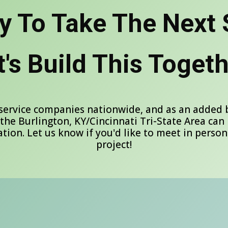
y To Take The Next 
t's Build This Togeth
service companies nationwide, and as an added be
 the Burlington, KY/Cincinnati Tri-State Area can 
tion. Let us know if you'd like to meet in person
project!