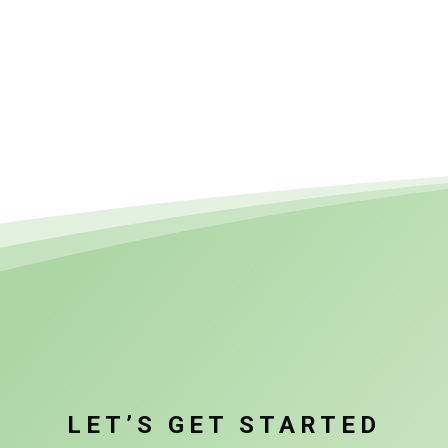
LET’S GET STARTED