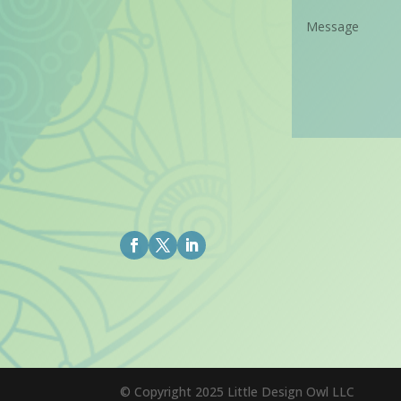
© Copyright 2025 Little Design Owl LLC