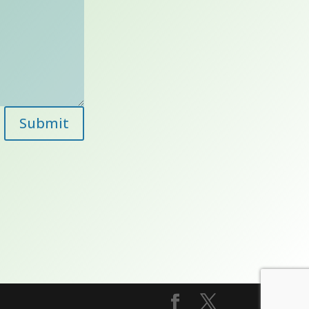
Submit