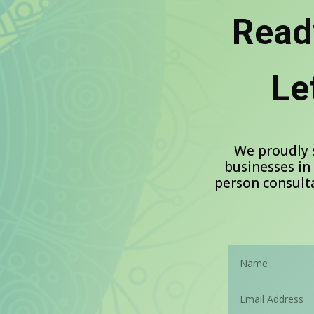
Read
Le
We proudly 
businesses in
person consulta