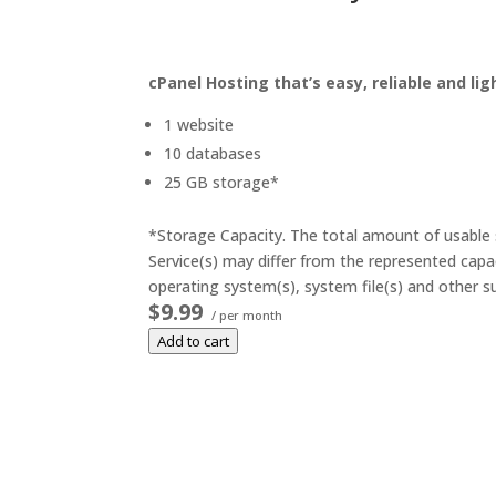
cPanel Hosting that’s easy, reliable and lig
1 website
10 databases
25 GB storage*
*Storage Capacity. The total amount of usable s
Service(s) may differ from the represented capac
operating system(s), system file(s) and other su
$9.99
/ per month
Add to cart