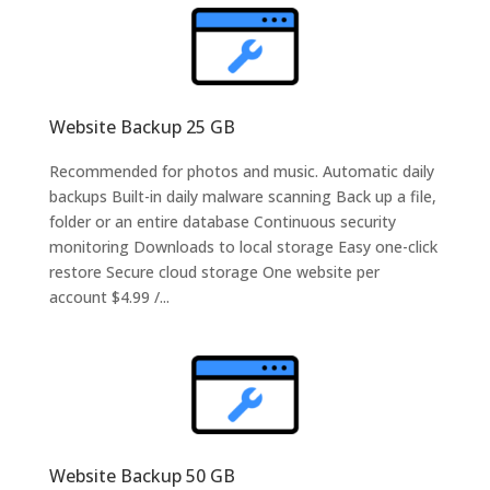
Website Backup 25 GB
Recommended for photos and music. Automatic daily
backups Built-in daily malware scanning Back up a file,
folder or an entire database Continuous security
monitoring Downloads to local storage Easy one-click
restore Secure cloud storage One website per
account $4.99 /...
Website Backup 50 GB