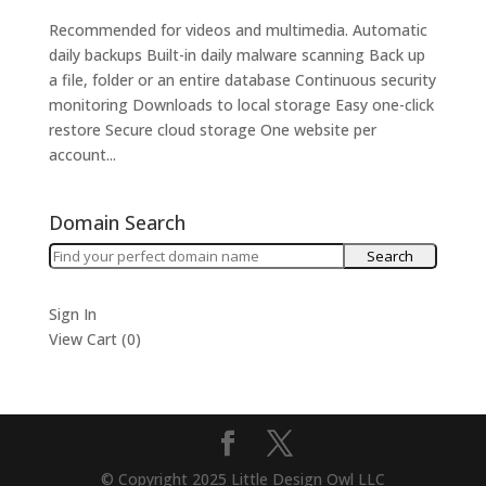
Recommended for videos and multimedia. Automatic
daily backups Built-in daily malware scanning Back up
a file, folder or an entire database Continuous security
monitoring Downloads to local storage Easy one-click
restore Secure cloud storage One website per
account...
Domain Search
Sign In
View Cart (
0
)
© Copyright 2025 Little Design Owl LLC