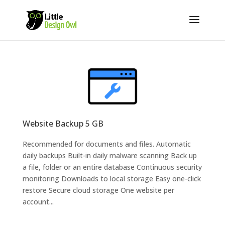
Website Backup 5 GB
Recommended for documents and files. Automatic
daily backups Built-in daily malware scanning Back up
a file, folder or an entire database Continuous security
monitoring Downloads to local storage Easy one-click
restore Secure cloud storage One website per
account...