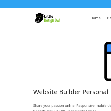
Home
De
Website Builder Personal
Share your passion online. Responsive mobile 