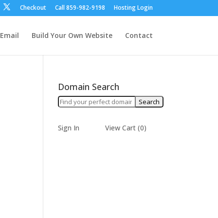
Checkout
Call ‪859-982-9198‬
Hosting Login
Email
Build Your Own Website
Contact
Domain Search
Sign In
View Cart (
0
)