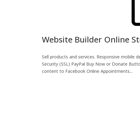
Website Builder Online S
Sell products and services. Responsive mobile
Security (SSL) PayPal Buy Now or Donate Butto
content to Facebook Online Appointments...