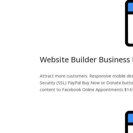
Website Builder Business 
Attract more customers. Responsive mobile de
Security (SSL) PayPal Buy Now or Donate butto
content to Facebook Online Appointments $14.99