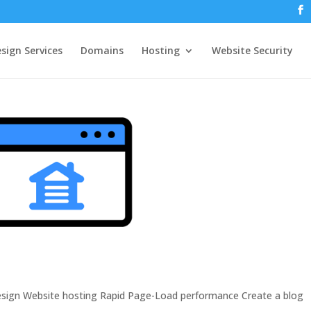
sign Services
Domains
Hosting
Website Security
design Website hosting Rapid Page-Load performance Create a blog