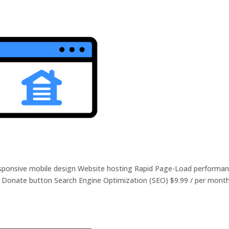
Responsive mobile design Website hosting Rapid Page-Load performa
r Donate button Search Engine Optimization (SEO) $9.99 / per mont