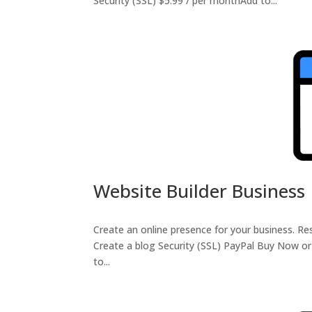
Security (SSL) $5.99 / per monthAdd to...
Website Builder Business
Create an online presence for your business. 
Create a blog Security (SSL) PayPal Buy Now o
to...