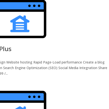
Plus
sign Website hosting Rapid Page-Load performance Create a blog
n Search Engine Optimization (SEO) Social Media Integration Share
 /...