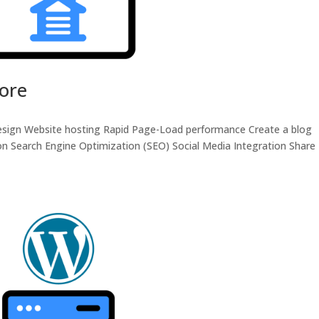
tore
 design Website hosting Rapid Page-Load performance Create a blog
n Search Engine Optimization (SEO) Social Media Integration Share